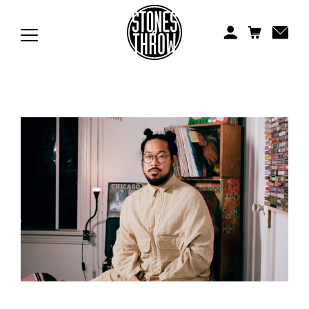
Jonti
Kiefer
Knxwledge
Koreatown Oddity
Los Retros
Maylee Todd
Mild High Club
Mndsgn
NxWorries