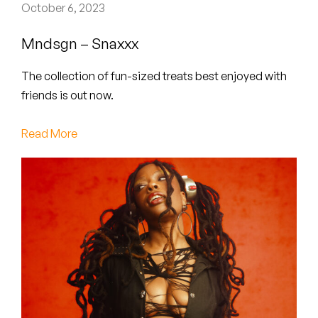
Peanut Butter Wolf
October 6, 2023
Pearl & The Oysters
Mndsgn – Snaxxx
Peyton
The collection of fun-sized treats best enjoyed with
friends is out now.
Quakers
Read More
Rejoicer
Silas Short
Sofie Royer
The Steoples
Steve Arrington
Stimulator Jones