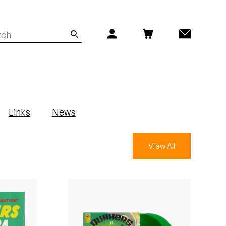
Links
News
View All