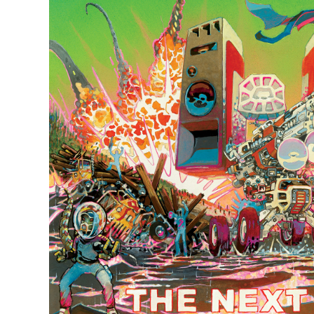
Quakers
Rejoicer
Silas Short
Sofie Royer
The Steoples
Steve Arrington
Stimulator Jones
Sudan Archives
Teeth Agency
Vex Ruffin