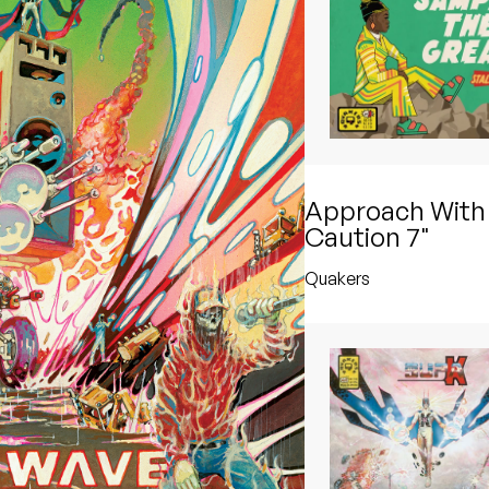
Approach With
Caution 7"
Quakers