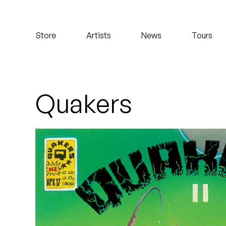
Koreatown Oddity
Store
Artists
News
Tours
Los Retros
Maylee Todd
Mild High Club
Quakers
Mndsgn
NxWorries
Peanut Butter Wolf
Pearl & The Oysters
Peyton