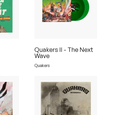
Quakers II - The Next
Wave
Quakers