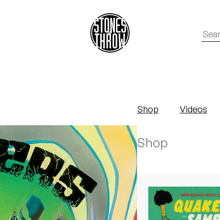
Shop
Videos
Shop