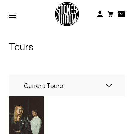
Jonti
Kiefer
Knxwledge
Tours
Koreatown Oddity
Los Retros
Maylee Todd
Current Tours
Mild High Club
Mndsgn
NxWorries
Automatic