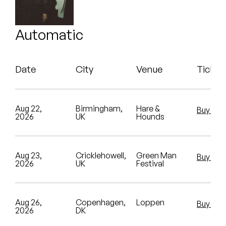
Peanut Butter Wolf
Benny Sings
Pearl & The Oysters
Automatic
John Carroll Kirby
Peyton
Koreatown Oddity
Date
City
Venue
Ticket
Quakers
N8NOFACE
Rejoicer
Pearl & The Oysters
Aug 22,
Birmingham,
Hare &
Buy Tic
2026
UK
Hounds
Silas Short
Sofie Royer
Sofie Royer
Sudan Archives
Aug 23,
Cricklehowell,
Green Man
Buy Tic
2026
UK
Festival
The Steoples
Steve Arrington
Aug 26,
Copenhagen,
Loppen
Buy Tic
2026
DK
Stimulator Jones