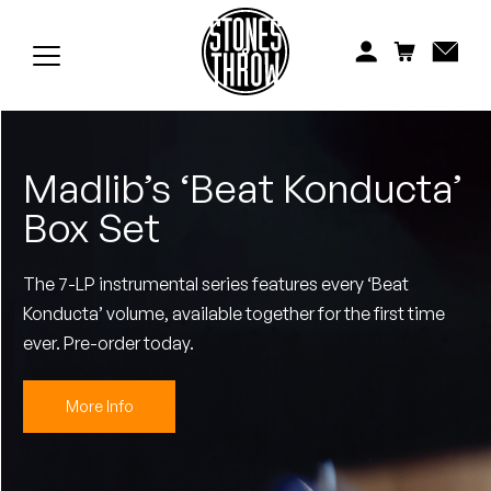
Jonti
Kiefer
Knxwledge
Madlib’s ‘Beat Konducta’
Koreatown Oddity
Box Set
Los Retros
The 7-LP instrumental series features every ‘Beat
Maylee Todd
Konducta’ volume, available together for the first time
Mild High Club
ever. Pre-order today.
Mndsgn
More Info
NxWorries