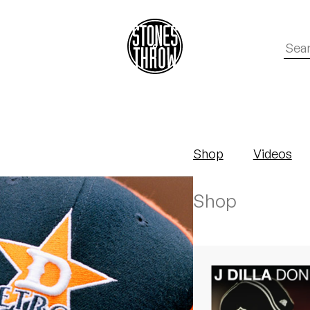
Shop
Videos
Shop