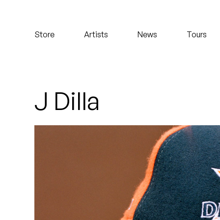
Koreatown Oddity
Store
Artists
News
Tours
Los Retros
Maylee Todd
Mild High Club
J Dilla
Mndsgn
NxWorries
Peanut Butter Wolf
Pearl & The Oysters
Peyton