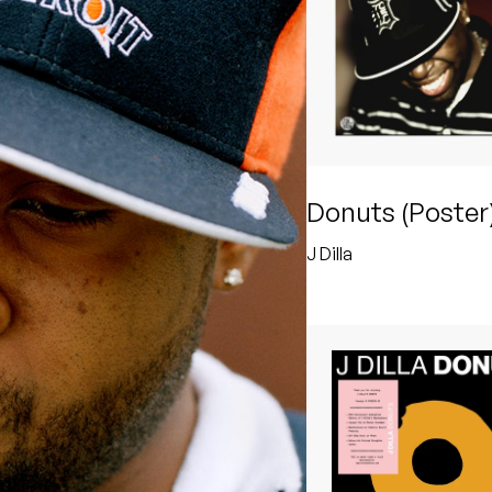
Donuts (Poster
J Dilla