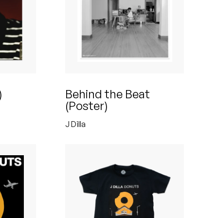
)
Behind the Beat
(Poster)
J Dilla