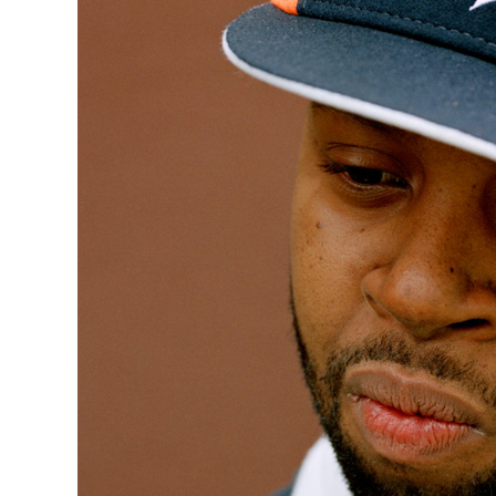
Quakers
Rejoicer
Silas Short
Sofie Royer
The Steoples
Steve Arrington
Stimulator Jones
Sudan Archives
Teeth Agency
Vex Ruffin