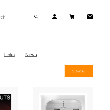
Links
News
View All