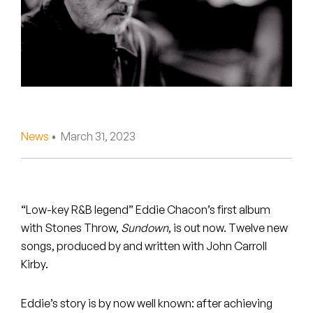
Peanut Butter Wolf
Pearl & The Oysters
Peyton
Quakers
Rejoicer
News
• March 31, 2023
Silas Short
Sofie Royer
“Low-key R&B legend” Eddie Chacon’s first album
with Stones Throw,
Sundown
, is out now. Twelve new
The Steoples
songs, produced by and written with John Carroll
Kirby.
Steve Arrington
Stimulator Jones
Eddie’s story is by now well known: after achieving