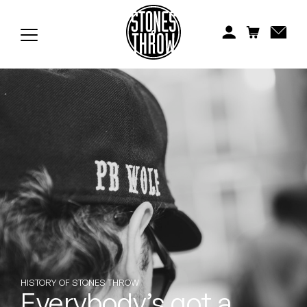
Jonti
Kiefer
Knxwledge
Koreatown Oddity
Los Retros
Maylee Todd
Mild High Club
Mndsgn
NxWorries
HISTORY OF STONES THROW
Everybody’s got a