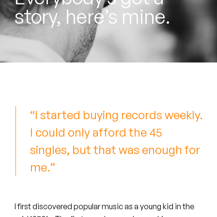
Peanut Butter Wolf
story, here’s mine.
Pearl & The Oysters
Peyton
Quakers
Rejoicer
“I started buying records weekly.
Silas Short
I could only afford the 45
Sofie Royer
singles, but that was enough for
The Steoples
me.”
Steve Arrington
Stimulator Jones
I first discovered popular music as a young kid in the