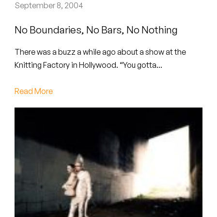
Peanut Butter Wolf
September 8, 2004
Pearl & The Oysters
No Boundaries, No Bars, No Nothing
Peyton
There was a buzz a while ago about a show at the
Knitting Factory in Hollywood. “You gotta...
Quakers
Read More
Rejoicer
Silas Short
Sofie Royer
The Steoples
Steve Arrington
Stimulator Jones