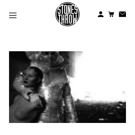
Jonti
Kiefer
Knxwledge
Koreatown Oddity
Los Retros
Maylee Todd
Mild High Club
Mndsgn
NxWorries