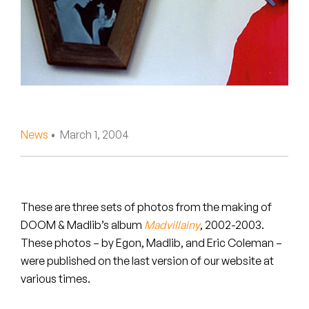
Peanut Butter Wolf
Pearl & The Oysters
Peyton
Quakers
Rejoicer
News
• March 1, 2004
Silas Short
Sofie Royer
These are three sets of photos from the making of
DOOM & Madlib’s album
Madvillainy
, 2002-2003.
The Steoples
These photos – by Egon, Madlib, and Eric Coleman –
were published on the last version of our website at
Steve Arrington
various times.
Stimulator Jones