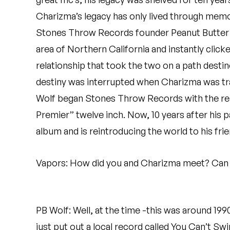
Quakers
Charizma’s legacy has only lived through memor
Stones Throw Records founder Peanut Butter W
Rejoicer
area of Northern California and instantly clicke
Silas Short
relationship that took the two on a path desti
Sofie Royer
destiny was interrupted when Charizma was tragi
Wolf began Stones Throw Records with the rele
The Steoples
Premier” twelve inch. Now, 10 years after his p
Steve Arrington
album and is reintroducing the world to his frie
Stimulator Jones
Vapors: How did you and Charizma meet? Can y
Sudan Archives
Teeth Agency
PB Wolf: Well, at the time -this was around 1990
Vex Ruffin
just put out a local record called You Can’t Sw