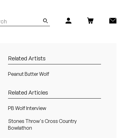
Related Artists
Peanut Butter Wolf
Related Articles
PB Wolf Interview
Stones Throw's Cross Country
Bowlathon