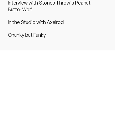
Interview with Stones Throw's Peanut
Butter Wolf
In the Studio with Axelrod
Chunky but Funky