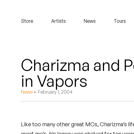
Koreatown Oddity
Store
Artists
News
Tours
Los Retros
Maylee Todd
Mild High Club
Charizma and P
Mndsgn
in Vapors
NxWorries
News
• February 1, 2004
Peanut Butter Wolf
Pearl & The Oysters
Like too many other great MCs, Charizma’s lif
Peyton
great mc’s, his legacy was shelved for ten years.