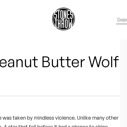
eanut Butter Wolf
e was taken by mindless violence. Unlike many other
 A star that fell before it had a chance to shine,