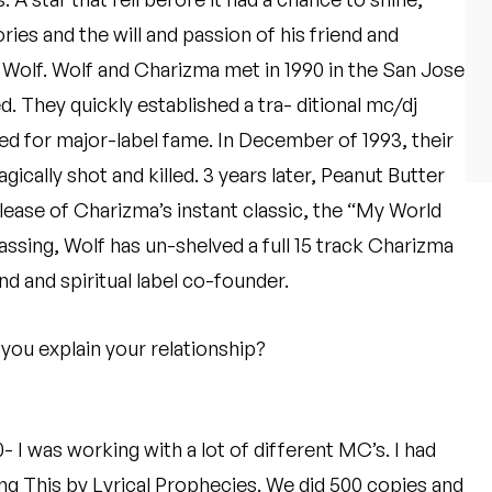
ies and the will and passion of his friend and
olf. Wolf and Charizma met in 1990 in the San Jose
d. They quickly established a tra- ditional mc/dj
ned for major-label fame. In December of 1993, their
cally shot and killed. 3 years later, Peanut Butter
ase of Charizma’s instant classic, the “My World
assing, Wolf has un-shelved a full 15 track Charizma
nd and spiritual label co-founder.
ou explain your relationship?
- I was working with a lot of different MC’s. I had
ing This by Lyrical Prophecies. We did 500 copies and