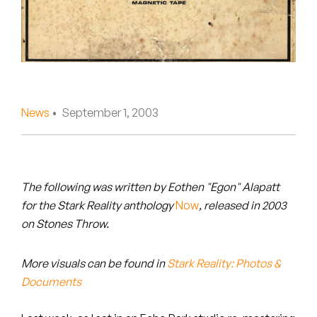
Peanut Butter Wolf
Pearl & The Oysters
Peyton
Quakers
News
• September 1, 2003
Rejoicer
Silas Short
The following was written by Eothen "Egon" Alapatt
Sofie Royer
for
the Stark Reality anthology
Now
,
released in 2003
on Stones Throw.
The Steoples
More visuals can be found in
Stark Reality: Photos &
Steve Arrington
Documents
Stimulator Jones