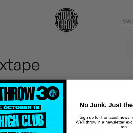
xtape
No Junk. Just the
oats, the “world’s first supervillain of funk” Funkaho
 Oakland, CA, this baddie has managed to release half
Sign up for the latest news, 
We'll throw in a newsletter exc
tly the “Villain Style” EP, to the glee of his
too.