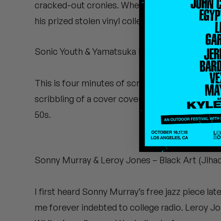
cracked-out cronies. When he’s not making fuzz
Quakers
his prized stolen vinyl collection cooking up hi
Rejoicer
Sonic Youth & Yamatsuka Eye – No, Part 2 (Ecs
Silas Short
Sofie Royer
This is four minutes of screaming, but really go
scribbling of a cover cover-version of Karlhein
The Steoples
50s.
Steve Arrington
Stimulator Jones
Sonny Murray & Leroy Jones – Black Art (Jihad
Sudan Archives
I first heard Sonny Murray’s free jazz piece la
Teeth Agency
me forever indebted to college radio. Leroy Jo
Vex Ruffin