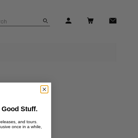
 Good Stuff.
releases, and tours.
lusive once in a while,