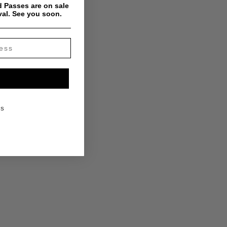
 Passes are on sale
val. See you soon.
KS