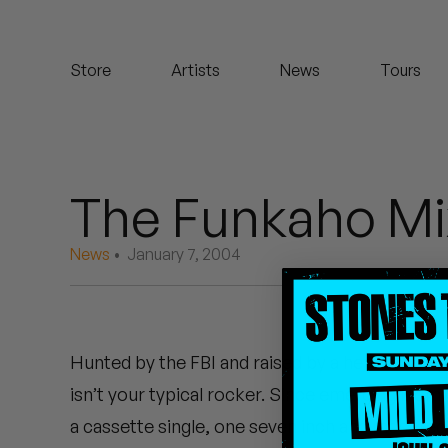
Koreatown Oddity
Store
Artists
News
Tours
Los Retros
Maylee Todd
Mild High Club
The Funkaho Mi
Mndsgn
News
• January 7, 2004
NxWorries
Peanut Butter Wolf
Hunted by the FBI and raised by a herd of evil g
Pearl & The Oysters
isn’t your typical rocker. Since emerging from
Peyton
a cassette single, one seven inch and most recen