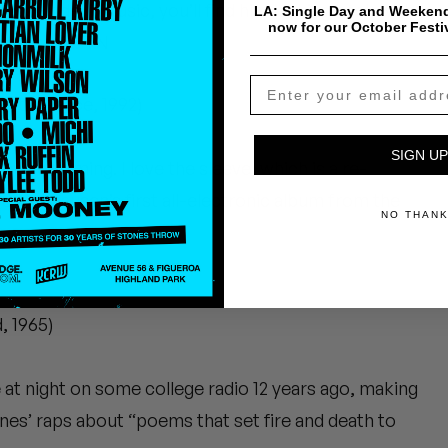
 rock devil music, you’ll find him kicking back with
LA: Single Day and Weekend
now for our October Festi
s next mix. TN
tatic Peace, 1992)
SIGN UP
od screaming. I love the sleeve, which is a re-
 Stockhausen’s first all-electronic album from the
NO THAN
, 1965)
te at night on some college radio 12 years ago, making
nes’ raps about “poems that set fire and death to