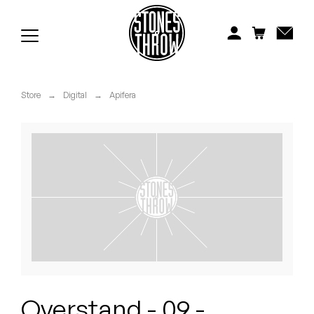
Jonti
Kiefer
Knxwledge
Store
→
Digital
→
Apifera
Koreatown Oddity
Los Retros
Maylee Todd
Mild High Club
Mndsgn
NxWorries
Overstand - 09 -