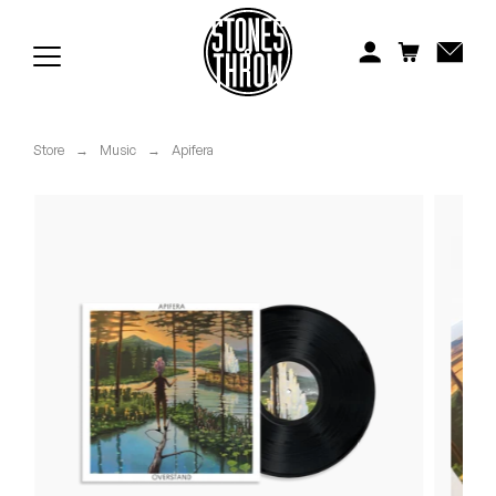
Jonti
Kiefer
Knxwledge
Store
→
Music
→
Apifera
Koreatown Oddity
Los Retros
Maylee Todd
Mild High Club
Mndsgn
NxWorries