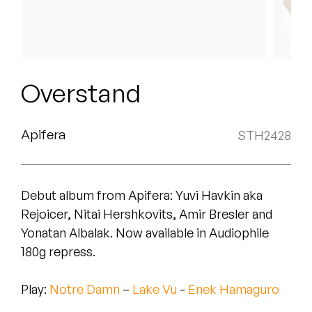
Peanut Butter Wolf
Pearl & The Oysters
Peyton
Overstand
Quakers
Rejoicer
Apifera
STH2428
Silas Short
Debut album from Apifera: Yuvi Havkin aka
Sofie Royer
Rejoicer, Nitai Hershkovits, Amir Bresler and
The Steoples
Yonatan Albalak. Now available in
Audiophile
180g repress.
Steve Arrington
Play:
Notre Damn
–
Lake Vu
-
Enek Hamaguro
Stimulator Jones