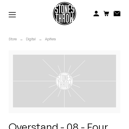
Jonti
Kiefer
Knxwledge
Store
→
Digital
→
Apifera
Koreatown Oddity
Los Retros
Maylee Todd
Mild High Club
Mndsgn
NxWorries
Overstand - 08 - Four