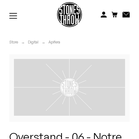
Jonti
Kiefer
Knxwledge
Store
→
Digital
→
Apifera
Koreatown Oddity
Los Retros
Maylee Todd
Mild High Club
Mndsgn
NxWorries
Overstand - 06 - Notre