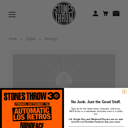
Jonti
Kiefer
Knxwledge
Store
→
Digital
→
Mndsgn
Koreatown Oddity
Los Retros
Maylee Todd
Mild High Club
Mndsgn
No Junk. Just the Good Stuff.
Sign up for the latest news, releases, and tours.
We'll throw in a newsletter exclusive once in a while,
NxWorries
too.
LA: Single Day and Weekend Passes are on sale
Snax - 14 - 1st Nite
now for our October Festival. See you soon.