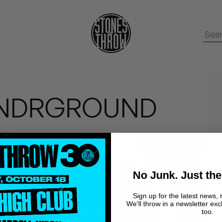
XUNDRGROUND
No Junk. Just the
Sign up for the latest news, 
We'll throw in a newsletter exc
too.