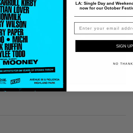
LA: Single Day and Weekend
now for our October Festi
SIGN UP
NO THAN