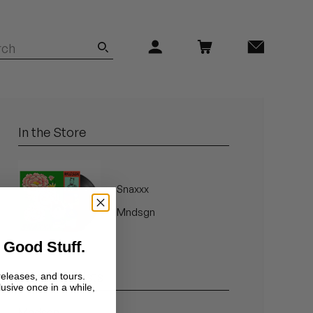
In the Store
Snaxxx
Mndsgn
 Good Stuff.
Related Artists
releases, and tours.
lusive once in a while,
Mndsgn