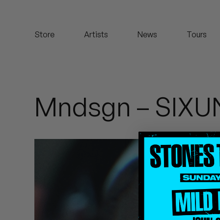
Koreatown Oddity
Store
Artists
News
Tours
Los Retros
Maylee Todd
Mild High Club
Mndsgn – SI
Mndsgn
NxWorries
Peanut Butter Wolf
Pearl & The Oysters
Peyton