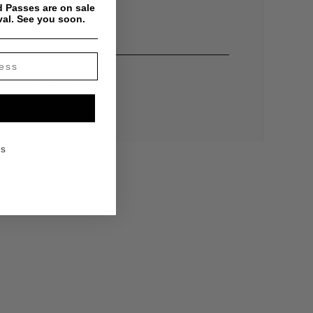
 Passes are on sale
val. See you soon.
Related Articles
Mndsgn - Snaxxx
Mndsgn - YUM.ME
KS