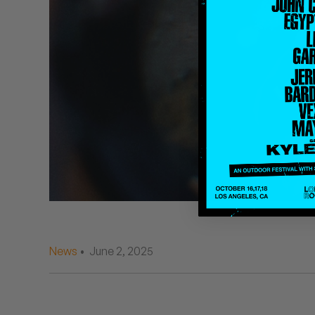
Quakers
Rejoicer
Silas Short
Sofie Royer
The Steoples
Steve Arrington
Stimulator Jones
Sudan Archives
News
• June 2, 2025
Teeth Agency
Vex Ruffin