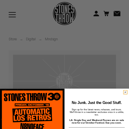
Jonti
Kiefer
Knxwledge
Store
→
Digital
→
Mndsgn
Koreatown Oddity
Los Retros
Maylee Todd
Mild High Club
Mndsgn
No Junk. Just the Good Stuff.
Sign up for the latest news, releases, and tours.
We'll throw in a newsletter exclusive once in a while,
NxWorries
too.
LA: Single Day and Weekend Passes are on sale
Snax - 02 - Do It Like Im
now for our October Festival. See you soon.