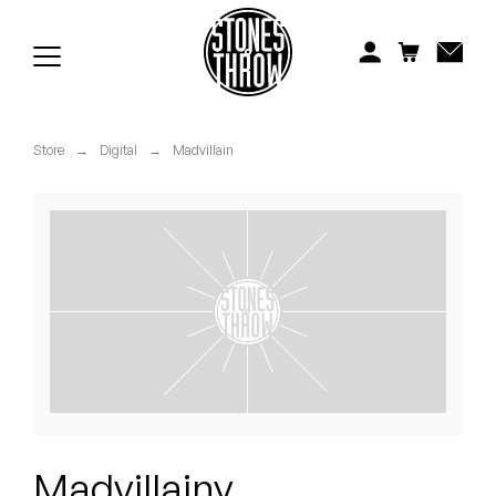
Jonti
Kiefer
Knxwledge
Store
→
Digital
→
Madvillain
Koreatown Oddity
Los Retros
Maylee Todd
Mild High Club
Mndsgn
NxWorries
Madvillainy