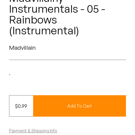
Peanut Butter Wolf
Instrumentals - 05 -
Pearl & The Oysters
Rainbows
(Instrumental)
Peyton
Quakers
Madvillain
Rejoicer
Silas Short
.
Sofie Royer
The Steoples
$
0.99
Add To Cart
Steve Arrington
Stimulator Jones
Payment & Shipping Info