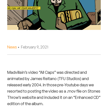
Peanut Butter Wolf
Pearl & The Oysters
Peyton
Quakers
Rejoicer
News
• February 9, 2021
Silas Short
Sofie Royer
Madvillain’s video “All Caps” was directed and
animated by James Reitano (TFU Studios) and
The Steoples
released early 2004. In those pre-Youtube days we
resorted to posting the video as a .mov file on Stones
Steve Arrington
Throw’s website and included it on an “Enhanced CD”
Stimulator Jones
edition of the album.