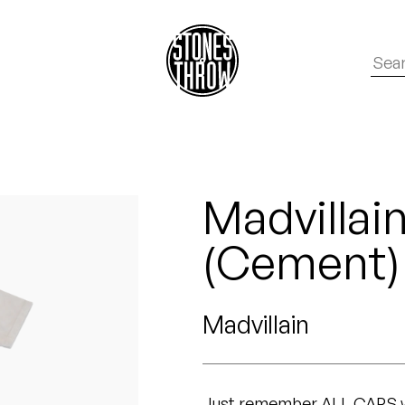
Madvillai
(Cement)
Madvillain
Just remember ALL CAPS wh