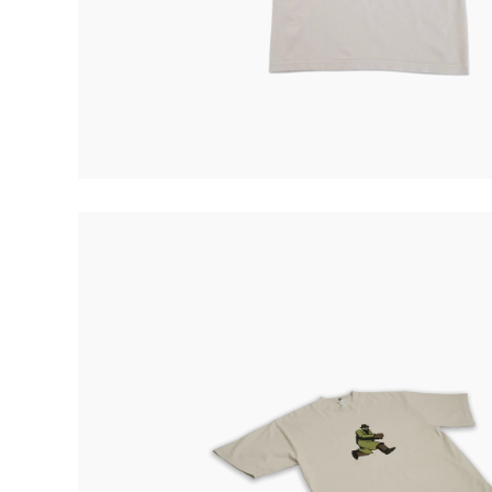
Quakers
Rejoicer
Silas Short
Sofie Royer
The Steoples
Steve Arrington
Stimulator Jones
Sudan Archives
Teeth Agency
Vex Ruffin