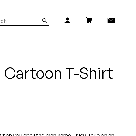
n Cartoon T-Shirt
en you spell the man name... New take on an