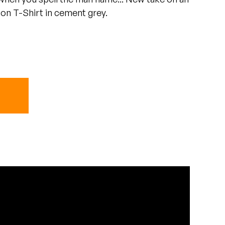
oon T-Shirt in cement grey.