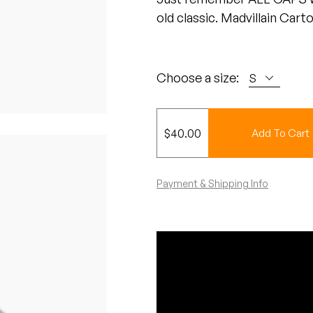
old classic. Madvillain Cart
Choose a size:
$
40.00
Add To Cart
Payment & Shipping Info