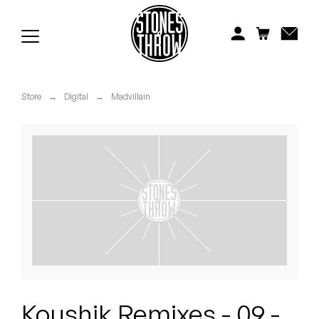
Jonti
Kiefer
Knxwledge
Store
→
Digital
→
Madvillain
Koreatown Oddity
Los Retros
Maylee Todd
Mild High Club
Mndsgn
NxWorries
Koushik Remixes - 09 -