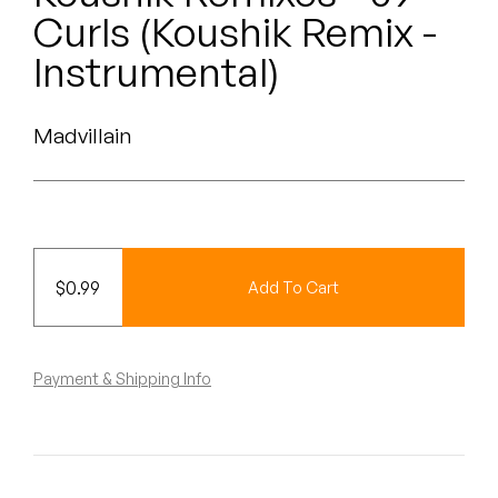
Peanut Butter Wolf
Curls (Koushik Remix -
Pearl & The Oysters
Instrumental)
Peyton
Madvillain
Quakers
Rejoicer
Silas Short
$
0.99
Add To Cart
Sofie Royer
The Steoples
Payment & Shipping Info
Steve Arrington
Stimulator Jones