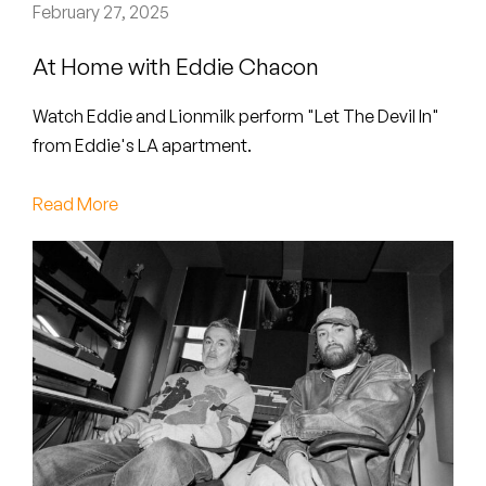
Peanut Butter Wolf
February 27, 2025
Pearl & The Oysters
At Home with Eddie Chacon
Peyton
Watch Eddie and Lionmilk perform "Let The Devil In"
from Eddie's LA apartment.
Quakers
Read More
Rejoicer
Silas Short
Sofie Royer
The Steoples
Steve Arrington
Stimulator Jones