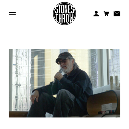
Jonti
Kiefer
Knxwledge
Koreatown Oddity
Los Retros
Maylee Todd
Mild High Club
Mndsgn
NxWorries