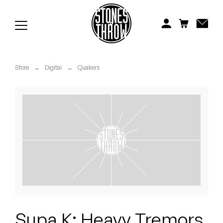
Jonti
Kiefer
Knxwledge
Store
→
Digital
→
Quakers
Koreatown Oddity
Los Retros
Maylee Todd
Mild High Club
Mndsgn
NxWorries
Supa K: Heavy Tremors