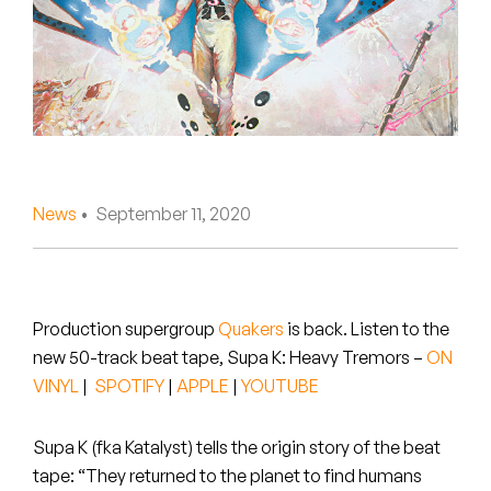
Peanut Butter Wolf
Pearl & The Oysters
Peyton
Quakers
Rejoicer
News
• September 11, 2020
Silas Short
Sofie Royer
Production supergroup
Quakers
is back. Listen to the
new 50-track beat tape,
Supa K: Heavy Tremors
–
ON
The Steoples
VINYL
|
SPOTIFY
|
APPLE
|
YOUTUBE
Steve Arrington
Supa K (fka Katalyst) tells the origin story of the beat
Stimulator Jones
tape: “They returned to the planet to find humans