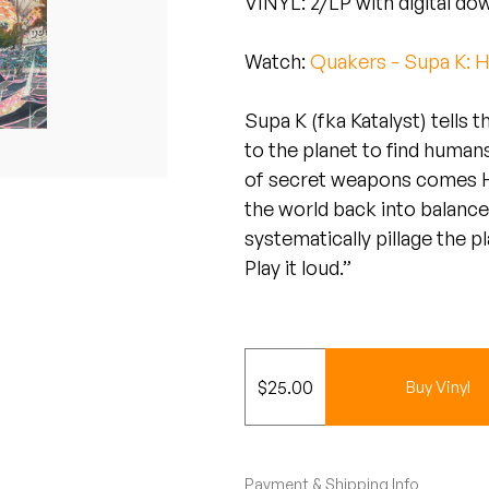
VINYL: 2/LP with digital do
Watch:
Quakers - Supa K: H
Supa K (fka Katalyst) tells 
to the planet to find human
of secret weapons comes He
the world back into balance
systematically pillage the p
Play it loud.”
$
25.00
Buy Vinyl
Payment & Shipping Info