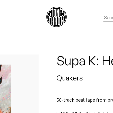
Supa K: H
Quakers
50-track beat tape from p