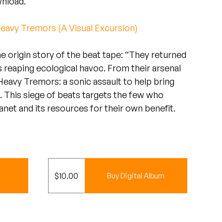
wnload.
eavy Tremors (A Visual Excursion)
the origin story of the beat tape: “They returned
s reaping ecological havoc. From their arsenal
avy Tremors: a sonic assault to help bring
. This siege of beats targets the few who
lanet and its resources for their own benefit.
$
10.00
Buy Digital Album