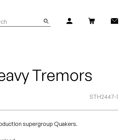
eavy Tremors
STH2447-1
roduction supergroup Quakers.