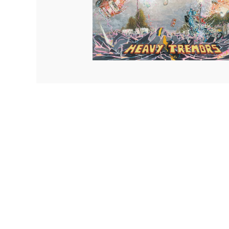
Quakers
Rejoicer
Silas Short
Sofie Royer
The Steoples
Steve Arrington
Stimulator Jones
Sudan Archives
Teeth Agency
Vex Ruffin