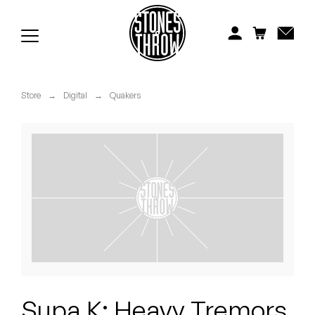
Jonti
Kiefer
Knxwledge
Store
→
Digital
→
Quakers
Koreatown Oddity
Los Retros
Maylee Todd
Mild High Club
Mndsgn
NxWorries
Supa K: Heavy Tremors