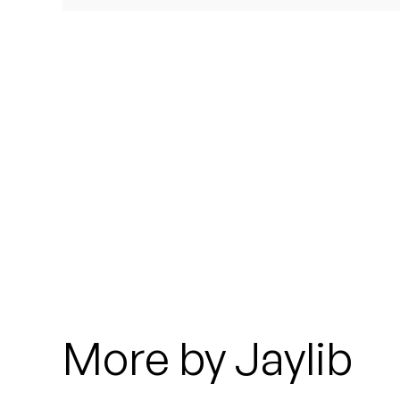
Quakers
Rejoicer
Silas Short
Sofie Royer
The Steoples
Steve Arrington
Stimulator Jones
Sudan Archives
More by Jaylib
Teeth Agency
Vex Ruffin