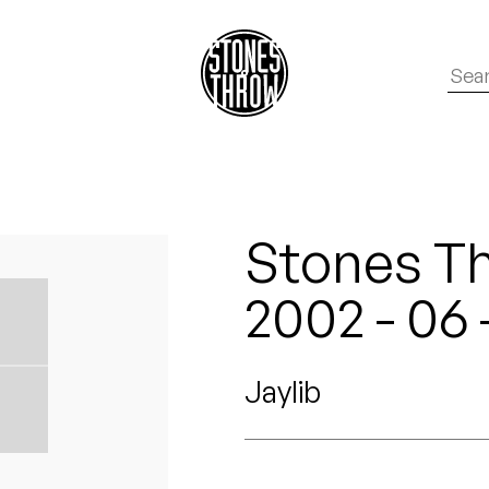
Stones T
2002 - 06
Jaylib