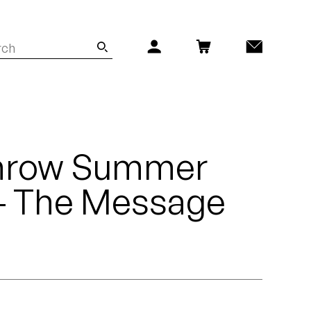
hrow Summer
 - The Message