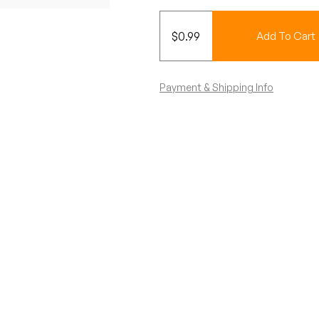
$
0.99
Add To Cart
Payment & Shipping Info