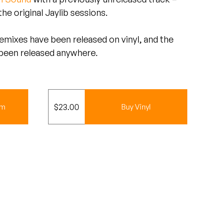
he original Jaylib sessions.
 remixes have been released on vinyl, and the
 been released anywhere.
$
23.00
um
Buy Vinyl