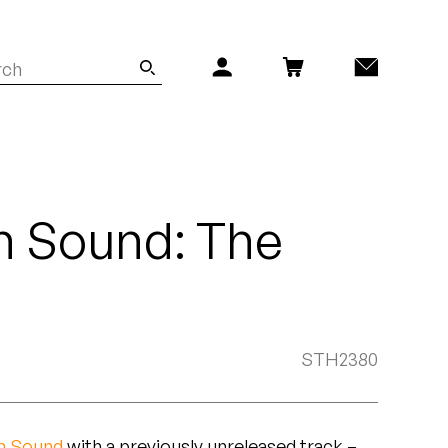
 Sound: The
STH2380
n Sound
with a previously unreleased track –