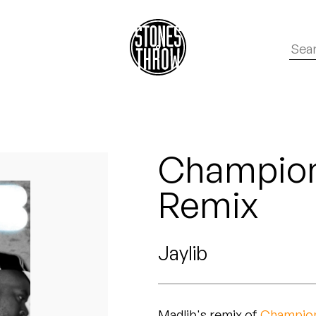
Champion
Remix
Jaylib
Madlib's remix of
Champio