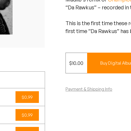
“Da Rawkus” – recorded in t
This is the first time these
first time “Da Rawkus” has
$
10.00
Buy Digital Alb
Payment & Shipping Info
$0.99
$0.99