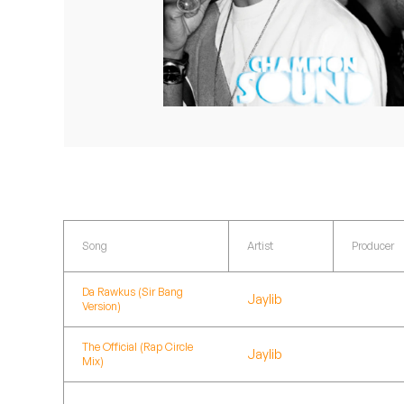
Quakers
Rejoicer
Silas Short
Sofie Royer
The Steoples
Steve Arrington
Song
Artist
Producer
Stimulator Jones
Da Rawkus (Sir Bang
Jaylib
Version)
Sudan Archives
The Official (Rap Circle
Teeth Agency
Jaylib
Mix)
Vex Ruffin