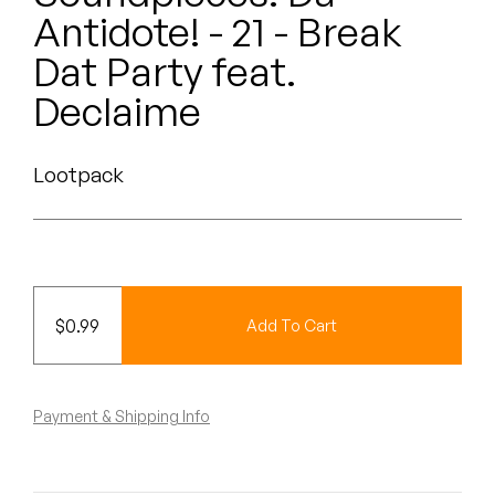
Peanut Butter Wolf
Antidote! - 21 - Break
Pearl & The Oysters
Dat Party feat.
Declaime
Peyton
Quakers
Lootpack
Rejoicer
Silas Short
Sofie Royer
$
0.99
Add To Cart
The Steoples
Payment & Shipping Info
Steve Arrington
Stimulator Jones