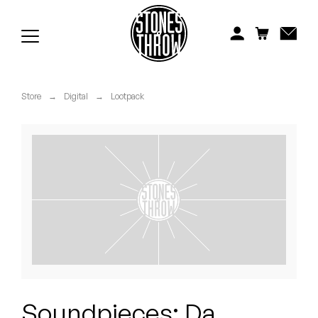
Jonti
Kiefer
Knxwledge
Store
→
Digital
→
Lootpack
Koreatown Oddity
Los Retros
Maylee Todd
Mild High Club
Mndsgn
NxWorries
Soundpieces: Da