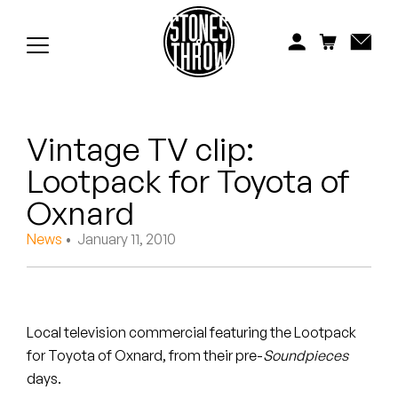
Jonti
Kiefer
Knxwledge
Vintage TV clip:
Koreatown Oddity
Lootpack for Toyota of
Los Retros
Oxnard
Maylee Todd
News
• January 11, 2010
Mild High Club
Mndsgn
Local television commercial featuring the Lootpack
for Toyota of Oxnard, from their pre-
Soundpieces
NxWorries
days.