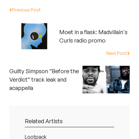
Peanut Butter Wolf
Previous Post
Pearl & The Oysters
Peyton
Moet in a flask: Madvillain's
Curls radio promo
Quakers
Next Post
Rejoicer
Guilty Simpson “Before the
Silas Short
Verdict” track leak and
acappella
Sofie Royer
The Steoples
Steve Arrington
Related Artists
Stimulator Jones
Lootpack