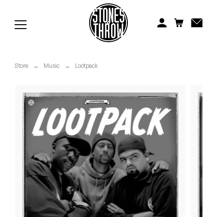
Jonti
Kiefer
Knxwledge
Store
→
Music
→
Lootpack
Koreatown Oddity
Los Retros
Maylee Todd
Mild High Club
Mndsgn
NxWorries