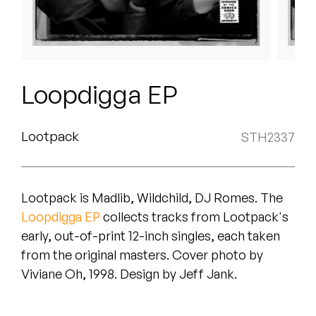
Peanut Butter Wolf
Pearl & The Oysters
Peyton
Loopdigga EP
Quakers
Rejoicer
Lootpack
STH2337
Silas Short
Lootpack is Madlib, Wildchild, DJ Romes. The
Sofie Royer
Loopdigga EP
collects tracks from Lootpack's
The Steoples
early, out-of-print 12-inch singles, each taken
from the original masters. Cover photo by
Steve Arrington
Viviane Oh, 1998. Design by Jeff Jank.
Stimulator Jones