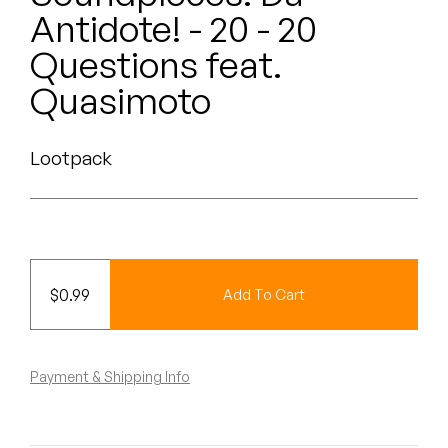
Peanut Butter Wolf
Antidote! - 20 - 20
Pearl & The Oysters
Questions feat.
Quasimoto
Peyton
Quakers
Lootpack
Rejoicer
Silas Short
Sofie Royer
$
0.99
Add To Cart
The Steoples
Payment & Shipping Info
Steve Arrington
Stimulator Jones