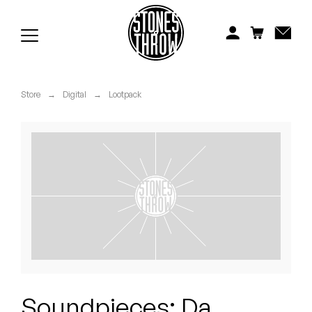
Jonti
Kiefer
Knxwledge
Store
→
Digital
→
Lootpack
Koreatown Oddity
Los Retros
Maylee Todd
Mild High Club
Mndsgn
NxWorries
Soundpieces: Da