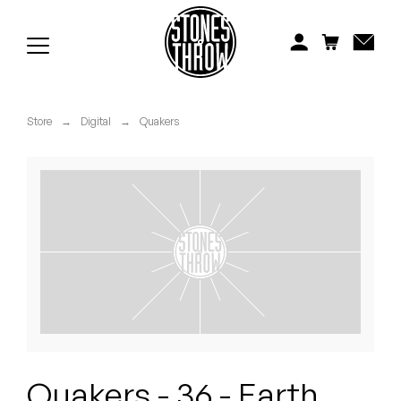
Jonti
Kiefer
Knxwledge
Store
→
Digital
→
Quakers
Koreatown Oddity
Los Retros
Maylee Todd
Mild High Club
Mndsgn
NxWorries
Quakers - 36 - Earth