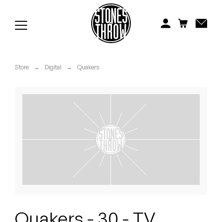
Jonti
Kiefer
Knxwledge
Store
→
Digital
→
Quakers
Koreatown Oddity
Los Retros
Maylee Todd
Mild High Club
Mndsgn
NxWorries
Quakers - 30 - TV