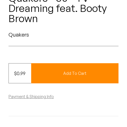
Peanut Butter Wolf
Dreaming feat. Booty
Pearl & The Oysters
Brown
Peyton
Quakers
Quakers
Rejoicer
Silas Short
$
0.99
Add To Cart
Sofie Royer
The Steoples
Payment & Shipping Info
Steve Arrington
Stimulator Jones