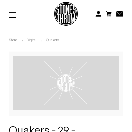
Jonti
Kiefer
Knxwledge
Store
→
Digital
→
Quakers
Koreatown Oddity
Los Retros
Maylee Todd
Mild High Club
Mndsgn
NxWorries
Quakers - 29 -