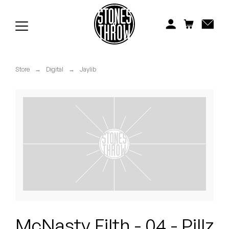
Jonti
Kiefer
Knxwledge
Store
→
Digital
→
Jaylib
Koreatown Oddity
Los Retros
Maylee Todd
Mild High Club
Mndsgn
NxWorries
McNasty Filth - 04 - Pillz