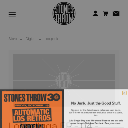
Jonti
Kiefer
Knxwledge
Store
→
Digital
→
Lootpack
Koreatown Oddity
Los Retros
Maylee Todd
Mild High Club
Mndsgn
No Junk. Just the Good Stuff.
Sign up for the latest news, releases, and tours.
We'll throw in a newsletter exclusive once in a while,
NxWorries
too.
LA: Single Day and Weekend Passes are on sale
Loopdigga EP - 04 -
now for our October Festival. See you soon.