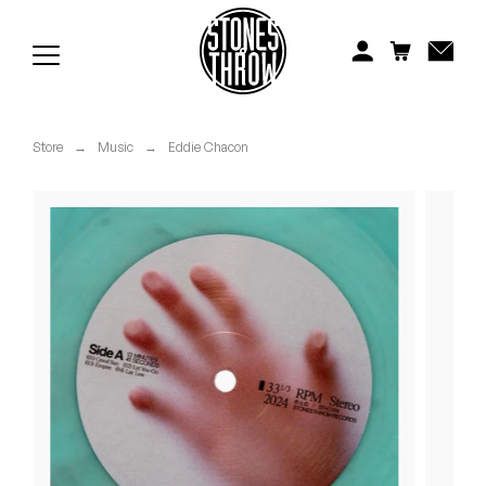
Jonti
Kiefer
Knxwledge
Store
→
Music
→
Eddie Chacon
Koreatown Oddity
Los Retros
Maylee Todd
Mild High Club
Mndsgn
NxWorries