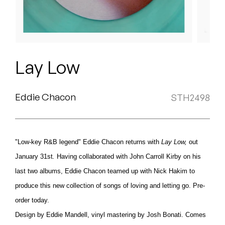
Peanut Butter Wolf
Pearl & The Oysters
Peyton
Lay Low
Quakers
Rejoicer
Eddie Chacon
STH2498
Silas Short
"Low-key R&B legend" Eddie Chacon returns with
Lay
Low,
out
Sofie Royer
January 31st
.
Having collaborated with John Carroll Kirby on his
The Steoples
last two albums, Eddie Chacon teamed up with Nick Hakim to
produce this new collection of songs of loving and letting go. Pre-
Steve Arrington
order today.
Stimulator Jones
Design by Eddie Mandell, vinyl mastering by Josh Bonati. Comes