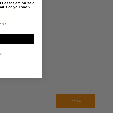
 Passes are on sale
val. See you soon.
KS
Shop All