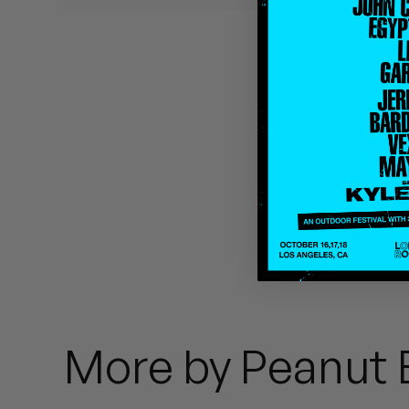
Quakers
Rejoicer
Silas Short
Sofie Royer
The Steoples
Steve Arrington
Stimulator Jones
Sudan Archives
More by Peanut 
Teeth Agency
Vex Ruffin