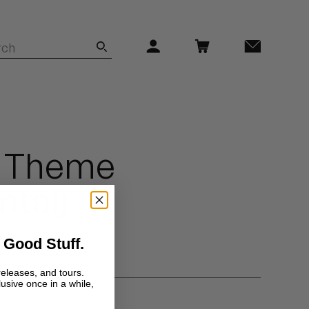
 Theme
ntal)
 Good Stuff.
f
releases, and tours.
lusive once in a while,