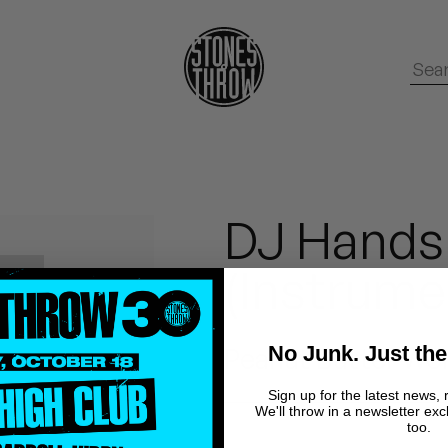
DJ Hands
(Instrume
No Junk. Just the
Peanut Butter Wol
Sign up for the latest news, 
We'll throw in a newsletter exc
too.