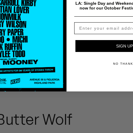
LA: Single Day and Weekend
now for our October Festi
$
0.99
Add To Cart
Payment & Shipping Info
SIGN UP
NO THAN
Butter Wolf