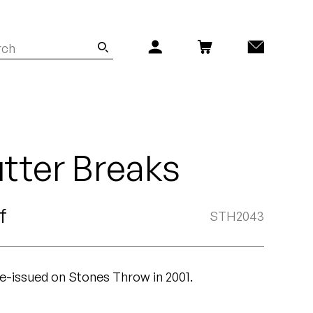
tter Breaks
f
STH2043
 re-issued on Stones Throw in 2001.