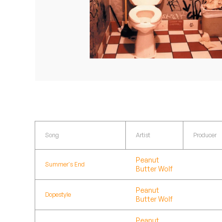
Quakers
Rejoicer
Silas Short
Sofie Royer
The Steoples
Steve Arrington
Song
Artist
Producer
Stimulator Jones
Peanut
Summer's End
Butter Wolf
Sudan Archives
Peanut
Teeth Agency
Dopestyle
Butter Wolf
Vex Ruffin
Peanut