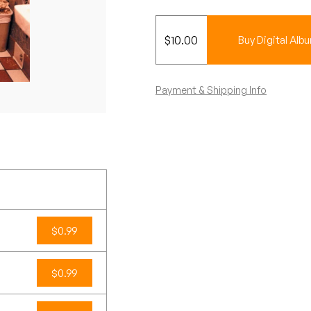
$
10.00
Buy Digital Alb
Payment & Shipping Info
$0.99
$0.99