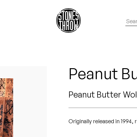
Peanut Bu
Peanut Butter Wol
Originally released in 1994,