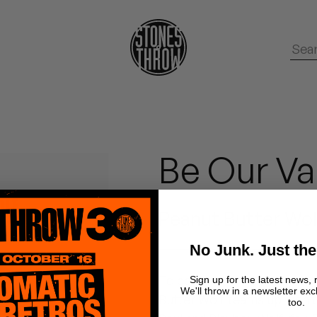
Be Our Va
Peanut Butter Wol
No Junk. Just the
To commemorate February's
Sign up for the latest news, 
We'll throw in a newsletter exc
Butter Wolf teams up with 
too.