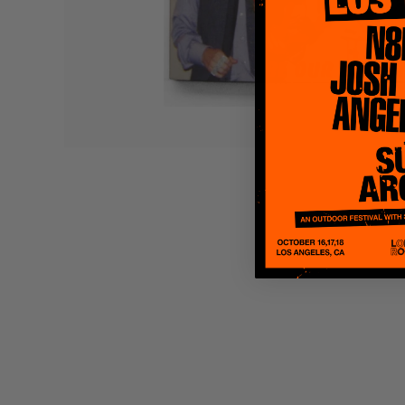
Quakers
Rejoicer
Silas Short
Sofie Royer
The Steoples
Steve Arrington
Stimulator Jones
Sudan Archives
Teeth Agency
Vex Ruffin