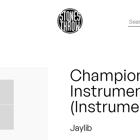
Champio
Instrument
(Instrume
Jaylib