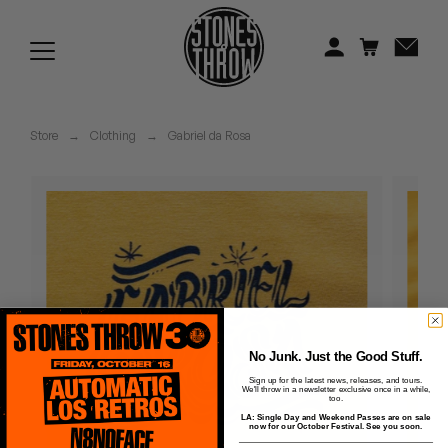
Jonti
Kiefer
Knxwledge
Store
→
Clothing
→
Gabriel da Rosa
Koreatown Oddity
Los Retros
Maylee Todd
Mild High Club
Mndsgn
No Junk. Just the Good Stuff.
Sign up for the latest news, releases, and tours.
We'll throw in a newsletter exclusive once in a while,
NxWorries
too.
LA: Single Day and Weekend Passes are on sale
now for our October Festival. See you soon.