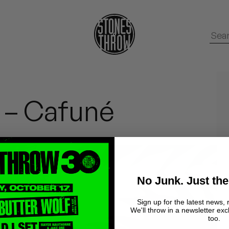
 – Cafuné
No Junk. Just the
Sign up for the latest news, 
We'll throw in a newsletter exc
too.