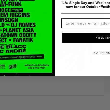
LA: Single Day and Weekend
now for our October Festi
SIGN UP
NO THAN