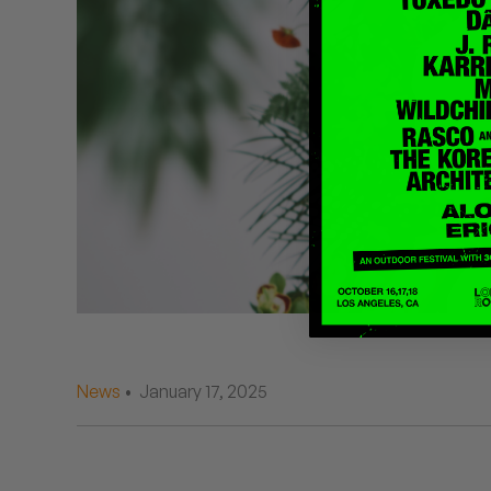
Quakers
Rejoicer
Silas Short
Sofie Royer
The Steoples
Steve Arrington
Stimulator Jones
Sudan Archives
News
• January 17, 2025
Teeth Agency
Vex Ruffin