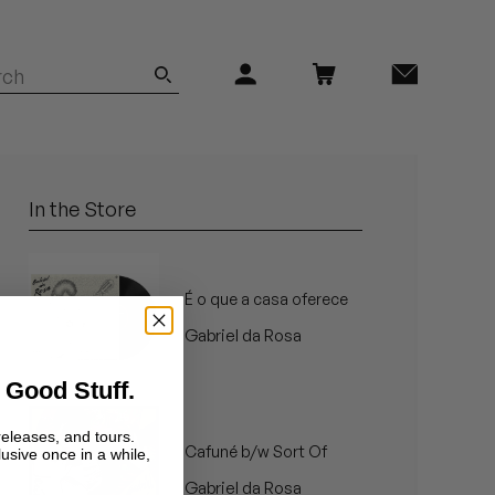
In the Store
É o que a casa oferece
Gabriel da Rosa
 Good Stuff.
releases, and tours.
Cafuné b/w Sort Of
lusive once in a while,
Gabriel da Rosa