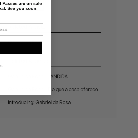
 Passes are on sale
val. See you soon.
Related Artists
Gabriel da Rosa
Related Articles
KS
Gabriel da Rosa - BANDIDA
Gabriel da Rosa – É o que a casa oferece
Introducing: Gabriel da Rosa