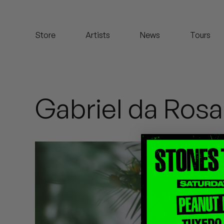
Koreatown Oddity
Store
Artists
News
Tours
Los Retros
Maylee Todd
Mild High Club
Gabriel da Rosa
Mndsgn
NxWorries
Peanut Butter Wolf
Pearl & The Oysters
Peyton