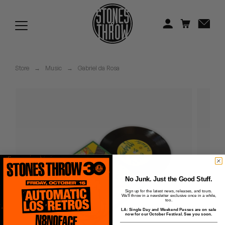
Jonti
Kiefer
Knxwledge
Store
→
Music
→
Gabriel da Rosa
Koreatown Oddity
Los Retros
Maylee Todd
Mild High Club
Mndsgn
No Junk. Just the Good Stuff.
Sign up for the latest news, releases, and tours.
We'll throw in a newsletter exclusive once in a while,
NxWorries
too.
LA: Single Day and Weekend Passes are on sale
now for our October Festival. See you soon.