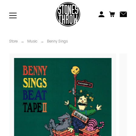
Jonti
Kiefer
Knxwledge
Store
→
Music
→
Benny Sings
Koreatown Oddity
Los Retros
Maylee Todd
Mild High Club
Mndsgn
NxWorries