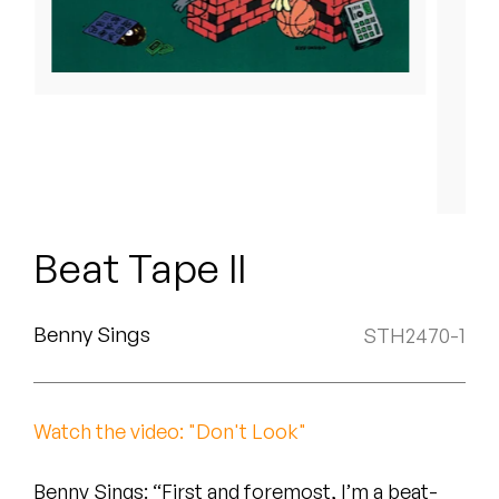
Peanut Butter Wolf
Pearl & The Oysters
Peyton
Quakers
Rejoicer
Beat Tape II
Silas Short
Sofie Royer
Benny Sings
STH2470-1
The Steoples
Steve Arrington
Watch the video: "Don't Look"
Stimulator Jones
Benny Sings: “First and foremost, I’m a beat-