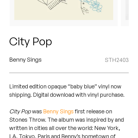
Peanut Butter Wolf
Pearl & The Oysters
Peyton
City Pop
Quakers
Rejoicer
Benny Sings
STH2403
Silas Short
Limited edition opaque “baby blue” vinyl now
Sofie Royer
shipping. Digital download with vinyl purchase.
The Steoples
City Pop
was
Benny Sings
first release on
Steve Arrington
Stones Throw. The album was inspired by and
written in cities all over the world: New York,
Stimulator Jones
LA, Tokyo, Paris and Benny’s hometown of