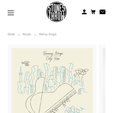
Jonti
Kiefer
Knxwledge
Store
→
Music
→
Benny Sings
Koreatown Oddity
Los Retros
Maylee Todd
Mild High Club
Mndsgn
NxWorries