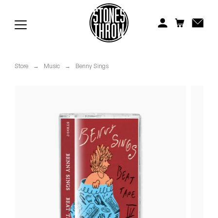
Jonti
Kiefer
Knxwledge
Store
→
Music
→
Benny Sings
Koreatown Oddity
Los Retros
Maylee Todd
Mild High Club
Mndsgn
NxWorries