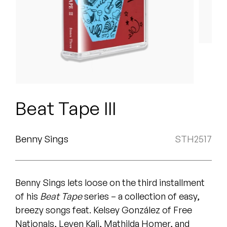
Peanut Butter Wolf
Pearl & The Oysters
Peyton
Quakers
Rejoicer
Beat Tape III
Silas Short
Benny Sings
STH2517
Sofie Royer
The Steoples
Benny Sings lets loose on the third installment
Steve Arrington
of his
Beat Tape
series – a collection of easy,
breezy songs feat. Kelsey González of Free
Stimulator Jones
Nationals, Leven Kali, Mathilda Homer, and